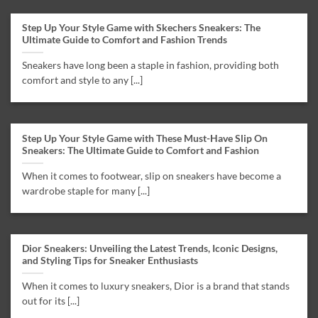
Step Up Your Style Game with Skechers Sneakers: The
Ultimate Guide to Comfort and Fashion Trends
Sneakers have long been a staple in fashion, providing both
comfort and style to any [...]
Step Up Your Style Game with These Must-Have Slip On
Sneakers: The Ultimate Guide to Comfort and Fashion
When it comes to footwear, slip on sneakers have become a
wardrobe staple for many [...]
Dior Sneakers: Unveiling the Latest Trends, Iconic Designs,
and Styling Tips for Sneaker Enthusiasts
When it comes to luxury sneakers, Dior is a brand that stands
out for its [...]