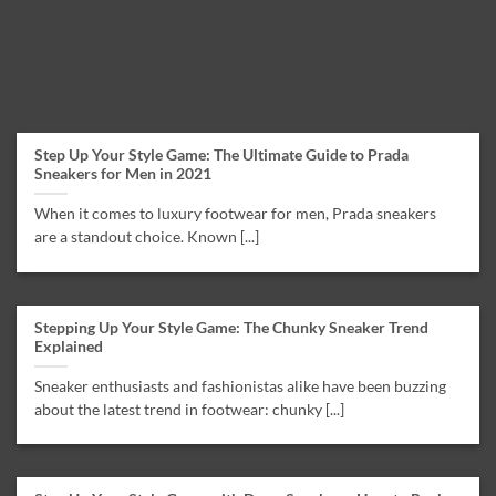
Step Up Your Style Game: The Ultimate Guide to Prada
Sneakers for Men in 2021
When it comes to luxury footwear for men, Prada sneakers
are a standout choice. Known [...]
Stepping Up Your Style Game: The Chunky Sneaker Trend
Explained
Sneaker enthusiasts and fashionistas alike have been buzzing
about the latest trend in footwear: chunky [...]