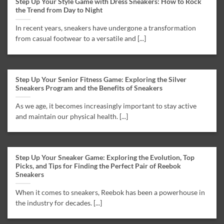
Step Up Your Style Game with Dress Sneakers: How to Rock
the Trend from Day to Night
In recent years, sneakers have undergone a transformation
from casual footwear to a versatile and [...]
Step Up Your Senior Fitness Game: Exploring the Silver
Sneakers Program and the Benefits of Sneakers
As we age, it becomes increasingly important to stay active
and maintain our physical health. [...]
Step Up Your Sneaker Game: Exploring the Evolution, Top
Picks, and Tips for Finding the Perfect Pair of Reebok
Sneakers
When it comes to sneakers, Reebok has been a powerhouse in
the industry for decades. [...]