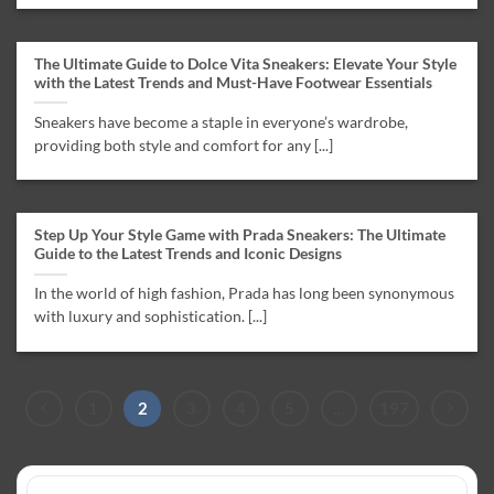
The Ultimate Guide to Dolce Vita Sneakers: Elevate Your Style
with the Latest Trends and Must-Have Footwear Essentials
Sneakers have become a staple in everyone’s wardrobe,
providing both style and comfort for any [...]
Step Up Your Style Game with Prada Sneakers: The Ultimate
Guide to the Latest Trends and Iconic Designs
In the world of high fashion, Prada has long been synonymous
with luxury and sophistication. [...]
1
2
3
4
5
…
197