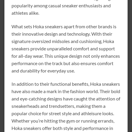
popularity among casual sneaker enthusiasts and
athletes alike.
What sets Hoka sneakers apart from other brands is
their innovative design and technology. With their
signature oversized midsoles and cushioning, Hoka
sneakers provide unparalleled comfort and support
for all-day wear. This unique design not only enhances
performance on the track but also ensures comfort
and durability for everyday use.
In addition to their functional benefits, Hoka sneakers
have also made a mark in the fashion world. Their bold
and eye-catching designs have caught the attention of
sneakerheads and trendsetters, making them a
popular choice for street style and athleisure looks.
Whether you’re hitting the gym or running errands,
Hoka sneakers offer both style and performance in