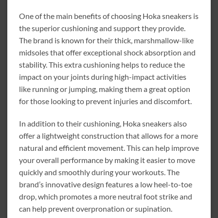
One of the main benefits of choosing Hoka sneakers is
the superior cushioning and support they provide.
The brand is known for their thick, marshmallow-like
midsoles that offer exceptional shock absorption and
stability. This extra cushioning helps to reduce the
impact on your joints during high-impact activities
like running or jumping, making them a great option
for those looking to prevent injuries and discomfort.
In addition to their cushioning, Hoka sneakers also
offer a lightweight construction that allows for a more
natural and efficient movement. This can help improve
your overall performance by making it easier to move
quickly and smoothly during your workouts. The
brand’s innovative design features a low heel-to-toe
drop, which promotes a more neutral foot strike and
can help prevent overpronation or supination.