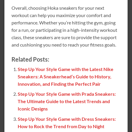
Overall, choosing Hoka sneakers for your next
workout can help you maximize your comfort and
performance. Whether you’re hitting the gym, going
for a run, or participating in a high-intensity workout
class, these sneakers are sure to provide the support
and cushioning you need to reach your fitness goals.
Related Posts:
Step Up Your Style Game with the Latest Nike
Sneakers: A Sneakerhead’s Guide to History,
Innovation, and Finding the Perfect Pair
Step Up Your Style Game with Prada Sneakers:
The Ultimate Guide to the Latest Trends and
Iconic Designs
Step Up Your Style Game with Dress Sneakers:
How to Rock the Trend from Day to Night