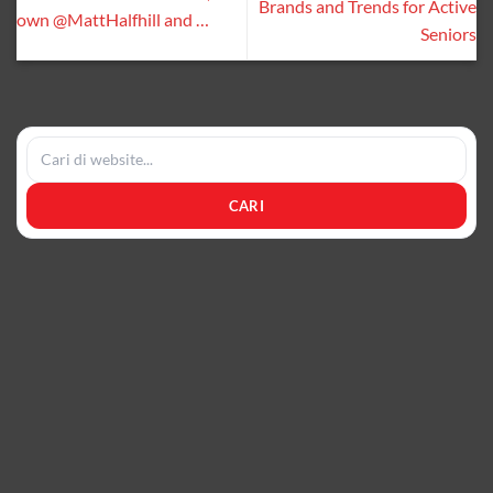
Brands and Trends for Active
own @MattHalfhill and …
Seniors
CARI