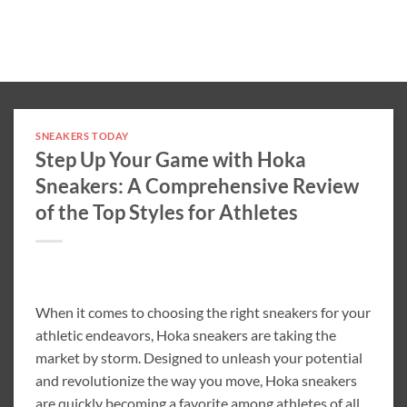
SNEAKERS TODAY
Step Up Your Game with Hoka
Sneakers: A Comprehensive Review
of the Top Styles for Athletes
When it comes to choosing the right sneakers for your
athletic endeavors, Hoka sneakers are taking the
market by storm. Designed to unleash your potential
and revolutionize the way you move, Hoka sneakers
are quickly becoming a favorite among athletes of all