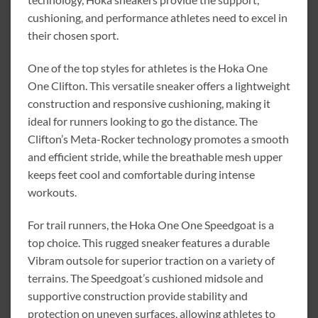
cushioning, and performance athletes need to excel in
their chosen sport.
One of the top styles for athletes is the Hoka One
One Clifton. This versatile sneaker offers a lightweight
construction and responsive cushioning, making it
ideal for runners looking to go the distance. The
Clifton’s Meta-Rocker technology promotes a smooth
and efficient stride, while the breathable mesh upper
keeps feet cool and comfortable during intense
workouts.
For trail runners, the Hoka One One Speedgoat is a
top choice. This rugged sneaker features a durable
Vibram outsole for superior traction on a variety of
terrains. The Speedgoat’s cushioned midsole and
supportive construction provide stability and
protection on uneven surfaces, allowing athletes to