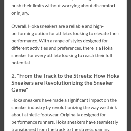
push their limits without worrying about discomfort
or injury.
Overall, Hoka sneakers are a reliable and high-
performing option for athletes looking to elevate their
performance. With a range of styles designed for
different activities and preferences, there is a Hoka
sneaker for every athlete looking to reach their full
potential.
2. "From the Track to the Streets: How Hoka
Sneakers are Revolutionizing the Sneaker
Game"
Hoka sneakers have made a significant impact on the
sneaker industry by revolutionizing the way we think
about athletic footwear. Originally designed for
performance runners, Hoka sneakers have seamlessly
transitioned from the track to the streets, gaining