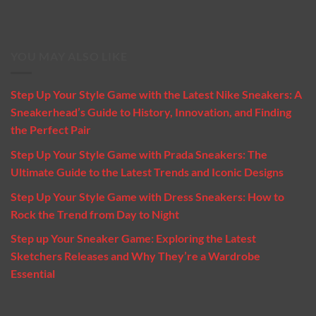
YOU MAY ALSO LIKE
Step Up Your Style Game with the Latest Nike Sneakers: A
Sneakerhead’s Guide to History, Innovation, and Finding
the Perfect Pair
Step Up Your Style Game with Prada Sneakers: The
Ultimate Guide to the Latest Trends and Iconic Designs
Step Up Your Style Game with Dress Sneakers: How to
Rock the Trend from Day to Night
Step up Your Sneaker Game: Exploring the Latest
Sketchers Releases and Why They’re a Wardrobe
Essential