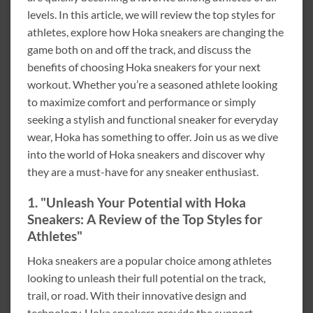
levels. In this article, we will review the top styles for
athletes, explore how Hoka sneakers are changing the
game both on and off the track, and discuss the
benefits of choosing Hoka sneakers for your next
workout. Whether you’re a seasoned athlete looking
to maximize comfort and performance or simply
seeking a stylish and functional sneaker for everyday
wear, Hoka has something to offer. Join us as we dive
into the world of Hoka sneakers and discover why
they are a must-have for any sneaker enthusiast.
1. "Unleash Your Potential with Hoka
Sneakers: A Review of the Top Styles for
Athletes"
Hoka sneakers are a popular choice among athletes
looking to unleash their full potential on the track,
trail, or road. With their innovative design and
technology, Hoka sneakers provide the support,