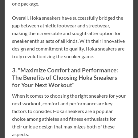
one package.
Overall, Hoka sneakers have successfully bridged the
gap between athletic footwear and streetwear,
making them a versatile and sought-after option for
sneaker enthusiasts of all kinds. With their innovative
design and commitment to quality, Hoka sneakers are
truly revolutionizing the sneaker game.
3. "Maximize Comfort and Performance:
The Benefits of Choosing Hoka Sneakers
for Your Next Workout"
When it comes to choosing the right sneakers for your
next workout, comfort and performance are key
factors to consider. Hoka sneakers are a popular
choice among athletes and fitness enthusiasts for
their unique design that maximizes both of these
aspects.