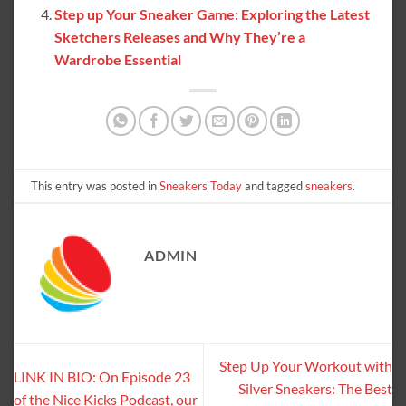
Step up Your Sneaker Game: Exploring the Latest
Sketchers Releases and Why They’re a
Wardrobe Essential
This entry was posted in
Sneakers Today
and tagged
sneakers
.
ADMIN
Step Up Your Workout with
LINK IN BIO: On Episode 23
Silver Sneakers: The Best
of the Nice Kicks Podcast, our