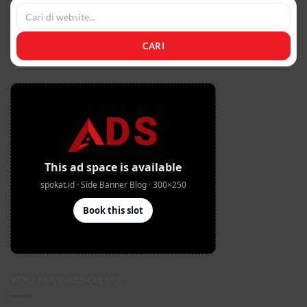
CARI
YOU MAY ALSO LIKE