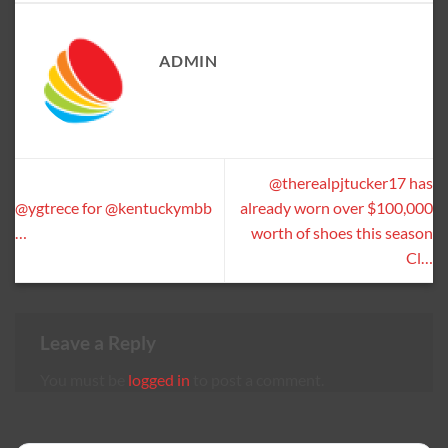
ADMIN
@therealpjtucker17 has
@ygtrece for @kentuckymbb
already worn over $100,000
…
worth of shoes this season
Cl…
Leave a Reply
You must be
logged in
to post a comment.