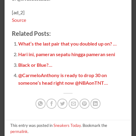
[ad_2]
Source
Related Posts:
What’s the last pair that you doubled up on? …
Hari ini, pameran sepatu hingga pameran seni
Black or Blue?…
@CarmeloAnthony is ready to drop 30 on
someone’s head right now @NBAonTNT…
This entry was posted in
Sneakers Today
. Bookmark the
permalink
.