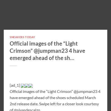
SNEAKERS TODAY
Official images of the “Light
Crimson” @jumpman23 4 have
emerged ahead of the sh…
[ad_1]
Official images of the “Light Crimson” @jumpman23 4
have emerged ahead of the shoes scheduled March
2nd release date. Swipe left for a closer look courtesy
of @sivasdescalzo.