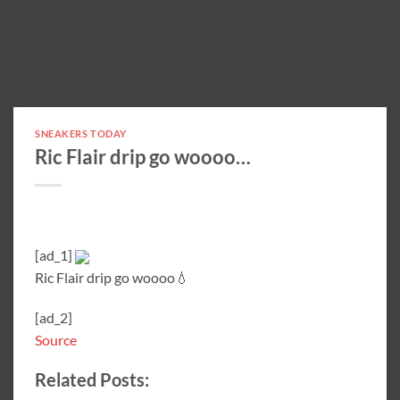
SNEAKERS TODAY
Ric Flair drip go woooo…
[ad_1]
Ric Flair drip go woooo💧
[ad_2]
Source
Related Posts: