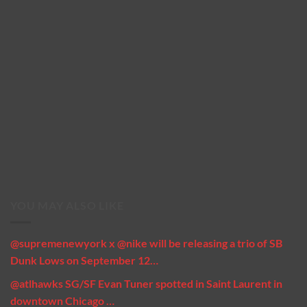
YOU MAY ALSO LIKE
@supremenewyork x @nike will be releasing a trio of SB
Dunk Lows on September 12…
@atlhawks SG/SF Evan Tuner spotted in Saint Laurent in
downtown Chicago …