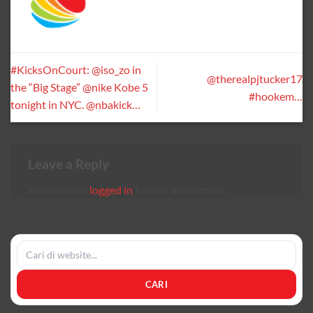
#KicksOnCourt: @iso_zo in
@therealpjtucker17
the “Big Stage” @nike Kobe 5
#hookem…
tonight in NYC. @nbakick…
Leave a Reply
You must be
logged in
to post a comment.
CARI