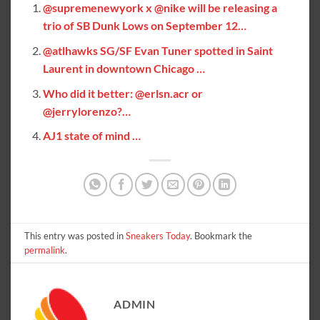
@supremenewyork x @nike will be releasing a
trio of SB Dunk Lows on September 12…
@atlhawks SG/SF Evan Tuner spotted in Saint
Laurent in downtown Chicago …
Who did it better: @erlsn.acr or
@jerrylorenzo?…
AJ1 state of mind …
This entry was posted in
Sneakers Today
. Bookmark the
permalink
.
ADMIN